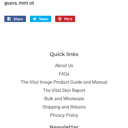
guava, mint oil.
Share
Share
Tweet
Tweet
Pin it
Pin
on
on
on
Facebook
Twitter
Pinterest
Quick links
About Us
FAQs
The Vital Image Product Guide and Manual
The Vital Skin Report
Bulk and Wholesale
Shipping and Returns
Privacy Policy
Newsletter