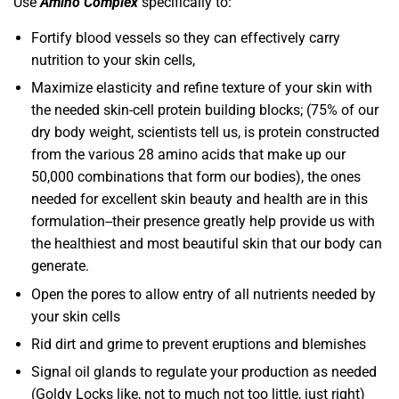
Use
Amino Complex
specifically to:
Fortify blood vessels so they can effectively carry
nutrition to your skin cells,
Maximize elasticity and refine texture of your skin with
the needed skin-cell protein building blocks; (75% of our
dry body weight, scientists tell us, is protein constructed
from the various 28 amino acids that make up our
50,000 combinations that form our bodies), the ones
needed for excellent skin beauty and health are in this
formulation--their presence greatly help provide us with
the healthiest and most beautiful skin that our body can
generate.
Open the pores to allow entry of all nutrients needed by
your skin cells
Rid dirt and grime to prevent eruptions and blemishes
Signal oil glands to regulate your production as needed
(Goldy Locks like, not to much not too little, just right)