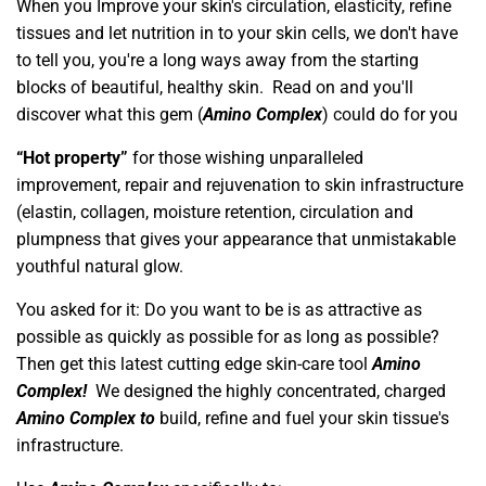
When you Improve your skin's circulation, elasticity, refine
tissues and let nutrition in to your skin cells, we don't have
to tell you, you're a long ways away from the starting
blocks of beautiful, healthy skin. Read on and you'll
discover what this gem (
Amino Complex
) could do for you
“Hot property”
for those wishing unparalleled
improvement, repair and rejuvenation to skin infrastructure
(elastin, collagen, moisture retention, circulation and
plumpness that gives your appearance that unmistakable
youthful natural glow.
You asked for it: Do you want to be is as attractive as
possible as quickly as possible for as long as possible?
Then get this latest cutting edge skin-care tool
Amino
Complex!
We designed the highly concentrated, charged
Amino Complex
to
build, refine and fuel your skin tissue's
infrastructure.