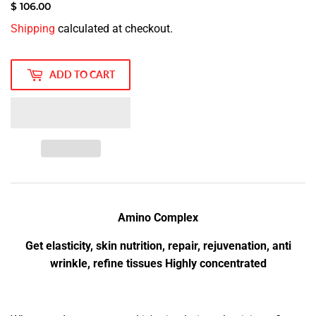
$ 106.00
$
Shipping
calculated at checkout.
106.00
ADD TO CART
Amino Complex
Get elasticity, skin nutrition, repair, rejuvenation, anti
wrinkle, refine tissues Highly concentrated