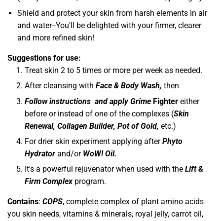
Shield and protect your skin from harsh elements in air
and water--You'll be delighted with your firmer, clearer
and more refined skin!
Suggestions for use:
Treat skin 2 to 5 times or more per week as needed.
After cleansing with
Face & Body Wash,
then
Follow instructions and apply
Grime
Fighter
either
before or instead of one of the complexes (
Skin
Renewal, Collagen Builder, Pot of Gold,
etc.)
For drier skin experiment applying after
Phyto
Hydrator
and/or
WoW! Oil.
It's a powerful rejuvenator when used with the
Lift &
Firm Complex
program.
Contains
:
COPS
, complete complex of plant amino acids
you skin needs, vitamins & minerals, royal jelly, carrot oil,