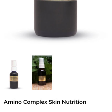
Amino Complex Skin Nutrition