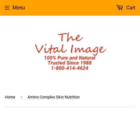
Menu
Cart
›
Home
Amino Complex Skin Nutrition