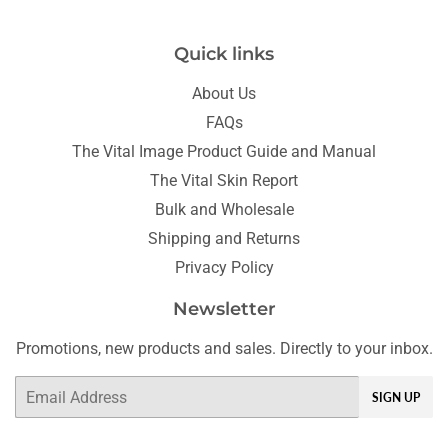
Quick links
About Us
FAQs
The Vital Image Product Guide and Manual
The Vital Skin Report
Bulk and Wholesale
Shipping and Returns
Privacy Policy
Newsletter
Promotions, new products and sales. Directly to your inbox.
Email
SIGN UP