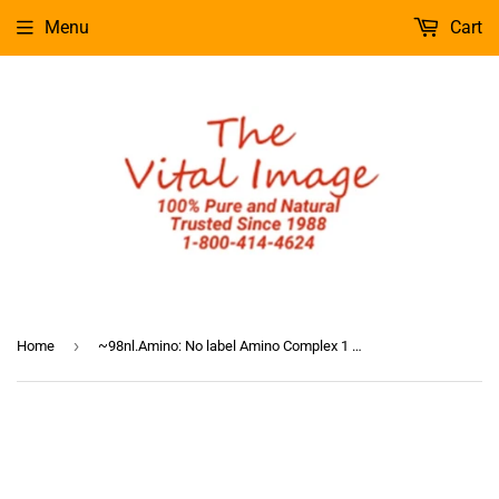
Menu
Cart
›
Home
~98nl.Amino: No label Amino Complex 1 oz.