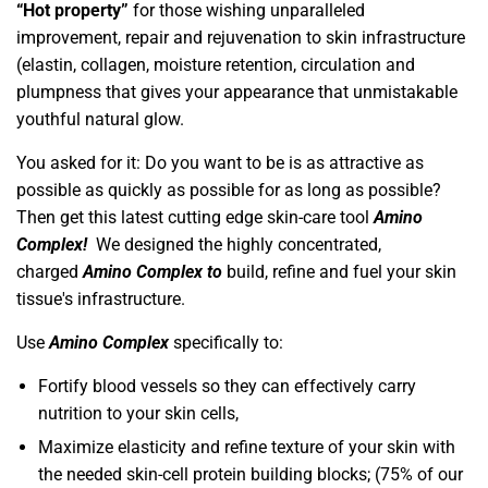
“Hot property”
for those wishing unparalleled
improvement, repair and rejuvenation to skin infrastructure
(elastin, collagen, moisture retention, circulation and
plumpness that gives your appearance that unmistakable
youthful natural glow.
You asked for it: Do you want to be is as attractive as
possible as quickly as possible for as long as possible?
Then get this latest cutting edge skin-care tool
Amino
Complex!
We designed the highly concentrated,
charged
Amino Complex
to
build, refine and fuel your skin
tissue's infrastructure.
Use
Amino Complex
specifically to:
Fortify blood vessels so they can effectively carry
nutrition to your skin cells,
Maximize elasticity and refine texture of your skin with
the needed skin-cell protein building blocks; (75% of our