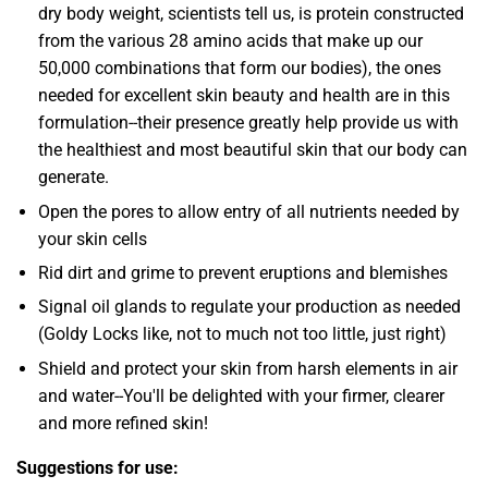
dry body weight, scientists tell us, is protein constructed
from the various 28 amino acids that make up our
50,000 combinations that form our bodies), the ones
needed for excellent skin beauty and health are in this
formulation--their presence greatly help provide us with
the healthiest and most beautiful skin that our body can
generate.
Open the pores to allow entry of all nutrients needed by
your skin cells
Rid dirt and grime to prevent eruptions and blemishes
Signal oil glands to regulate your production as needed
(Goldy Locks like, not to much not too little, just right)
Shield and protect your skin from harsh elements in air
and water--You'll be delighted with your firmer, clearer
and more refined skin!
Suggestions for use: