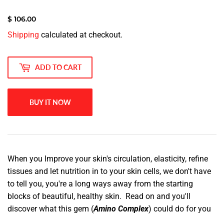
$ 106.00
$
Shipping
calculated at checkout.
106.00
ADD TO CART
BUY IT NOW
When you Improve your skin's circulation, elasticity, refine
tissues and let nutrition in to your skin cells, we don't have
to tell you, you're a long ways away from the starting
blocks of beautiful, healthy skin. Read on and you'll
discover what this gem (
Amino Complex
) could do for you