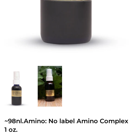
~98nl.Amino: No label Amino Complex
1 oz.