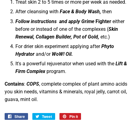
Treat skin 2 to 5 times or more per week as needed.
After cleansing with
Face & Body Wash,
then
Follow instructions and apply
Grime
Fighter
either
before or instead of one of the complexes (
Skin
Renewal, Collagen Builder, Pot of Gold,
etc.)
For drier skin experiment applying after
Phyto
Hydrator
and/or
WoW! Oil.
It's a powerful rejuvenator when used with the
Lift &
Firm Complex
program.
Contains
:
COPS
, complete complex of plant amino acids
you skin needs, vitamins & minerals, royal jelly, carrot oil,
guava, mint oil.
Share
Share
Tweet
Tweet
Pin it
Pin
on
on
on
Facebook
Twitter
Pinterest