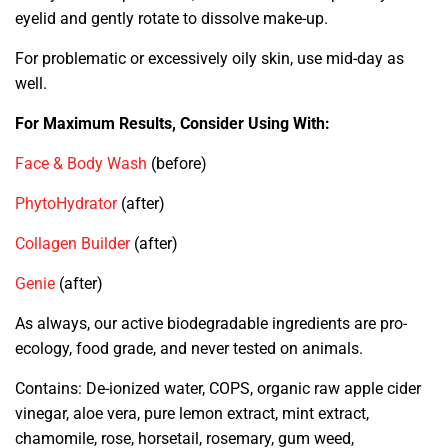
eyelid and gently rotate to dissolve make-up.
For problematic or excessively oily skin, use mid-day as
well.
For Maximum Results, Consider Using With:
Face & Body Wash
(before)
PhytoHydrator
(after)
Collagen Builder
(after)
Genie
(after)
As always, our active biodegradable ingredients are pro-
ecology, food grade, and never tested on animals.
Contains: De-ionized water, COPS, organic raw apple cider
vinegar, aloe vera, pure lemon extract, mint extract,
chamomile, rose, horsetail, rosemary, gum weed,