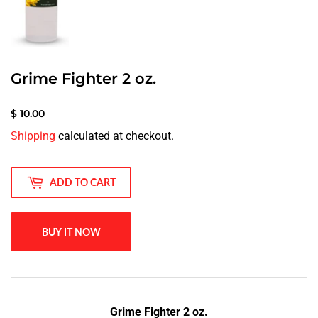
Grime Fighter 2 oz.
$ 10.00
$
Shipping
calculated at checkout.
10.00
ADD TO CART
BUY IT NOW
Grime Fighter 2 oz.