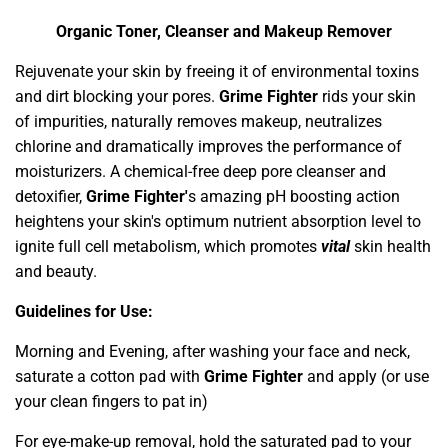
Organic Toner, Cleanser and Makeup Remover
Rejuvenate your skin by freeing it of environmental toxins
and dirt blocking your pores.
Grime Fighter
rids your skin
of impurities, naturally removes makeup, neutralizes
chlorine and dramatically improves the performance of
moisturizers. A chemical-free deep pore cleanser and
detoxifier,
Grime Fighter'
s amazing pH boosting action
heightens your skin's optimum nutrient absorption level to
ignite full cell metabolism, which promotes
vital
skin health
and beauty.
Guidelines for Use:
Morning and Evening, after washing your face and neck,
saturate a cotton pad with
Grime Fighter
and apply (or use
your clean fingers to pat in)
For eye-make-up removal, hold the saturated pad to your