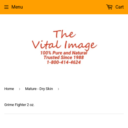
Menu
Cart
›
›
Home
Mature - Dry Skin
Grime Fighter 2 oz.