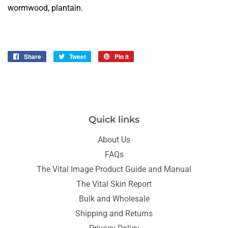
wormwood, plantain.
Share
Share
Tweet
Tweet
Pin it
Pin
on
on
on
Facebook
Twitter
Pinterest
Quick links
About Us
FAQs
The Vital Image Product Guide and Manual
The Vital Skin Report
Bulk and Wholesale
Shipping and Returns